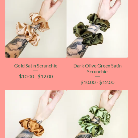
Gold Satin Scrunchie
Dark Olive Green Satin
Scrunchie
$
10.00
-
$
12.00
$
10.00
-
$
12.00