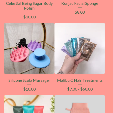
Celestial Being Sugar Body
Konjac Facial Sponge
Polish
$
8.00
$
30.00
Silicone Scalp Massager
Malibu C Hair Treatments
$
10.00
$
7.00
-
$
60.00