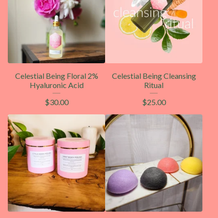
Celestial Being Floral 2%
Celestial Being Cleansing
Hyaluronic Acid
Ritual
$
30.00
$
25.00