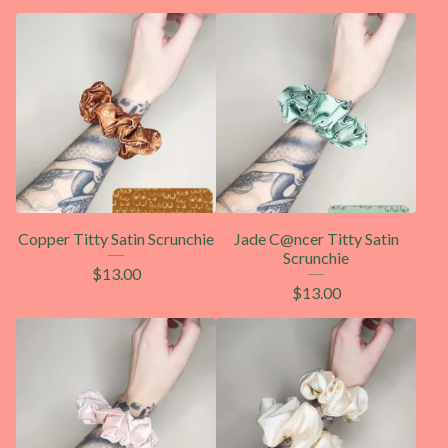
Copper Titty Satin Scrunchie
Jade C@ncer Titty Satin
Scrunchie
$
13.00
$
13.00