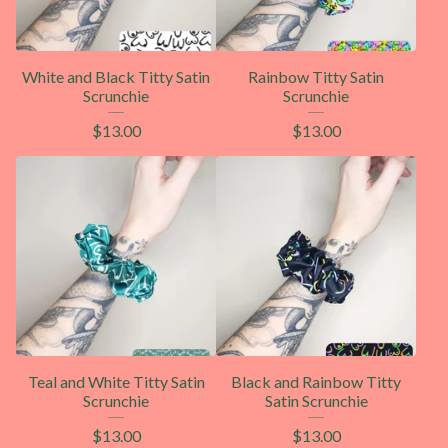
White and Black Titty Satin
Rainbow Titty Satin
Scrunchie
Scrunchie
$
13.00
$
13.00
Teal and White Titty Satin
Black and Rainbow Titty
Scrunchie
Satin Scrunchie
$
13.00
$
13.00