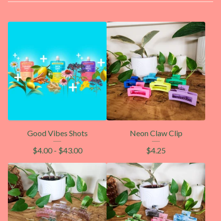
Good Vibes Shots
Neon Claw Clip
$
4.00
-
$
43.00
$
4.25