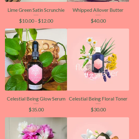
Lime Green Satin Scrunchie
Whipped Allover Butter
$
10.00
-
$
12.00
$
40.00
Celestial Being Glow Serum
Celestial Being Floral Toner
$
35.00
$
30.00