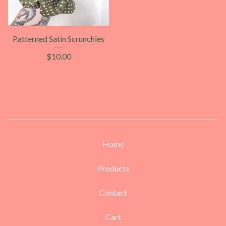
Patterned Satin Scrunchies
$
10.00
Home
Products
Contact
Cart