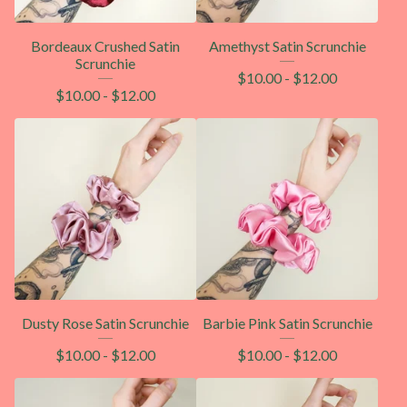
Bordeaux Crushed Satin
Amethyst Satin Scrunchie
Scrunchie
$
10.00
-
$
12.00
$
10.00
-
$
12.00
Dusty Rose Satin Scrunchie
Barbie Pink Satin Scrunchie
$
10.00
-
$
12.00
$
10.00
-
$
12.00