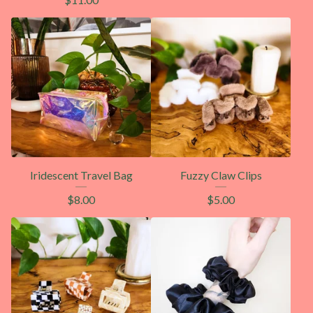
Iridescent Travel Bag
Fuzzy Claw Clips
$
8.00
$
5.00