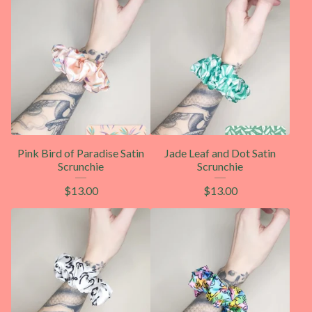
Pink Bird of Paradise Satin
Jade Leaf and Dot Satin
Scrunchie
Scrunchie
$
13.00
$
13.00