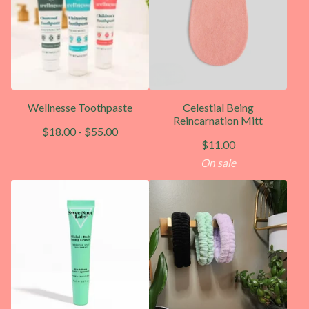
Wellnesse Toothpaste
Celestial Being
Reincarnation Mitt
$
18.00
-
$
55.00
$
11.00
On sale