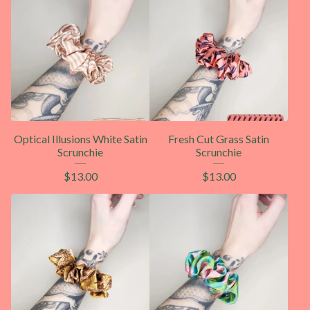
Optical Illusions White Satin
Fresh Cut Grass Satin
Scrunchie
Scrunchie
$
13.00
$
13.00