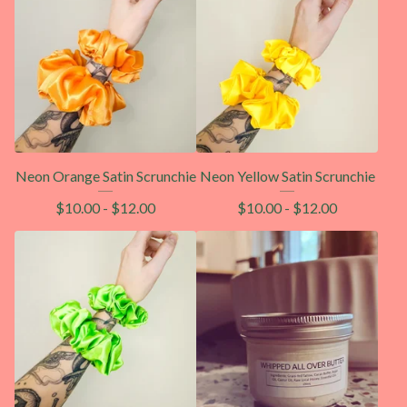
Neon Orange Satin Scrunchie
Neon Yellow Satin Scrunchie
$
10.00
-
$
12.00
$
10.00
-
$
12.00