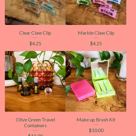
Clear Claw Clip
Marble Claw Clip
$
4.25
$
4.25
Olive Green Travel
Make up Brush Kit
Containers
$
10.00
$
11.00