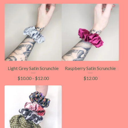
Light Grey Satin Scrunchie
Raspberry Satin Scrunchie
$
10.00
-
$
12.00
$
12.00