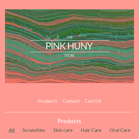
Products
Contact
Cart (
0
)
Products
All
Scrunchies
Skin care
Hair Care
Oral Care