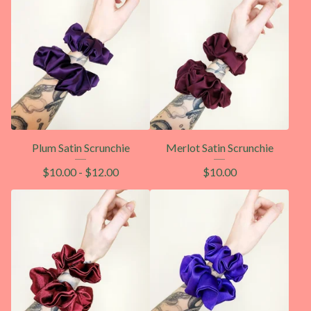
Plum Satin Scrunchie
Merlot Satin Scrunchie
$
10.00
-
$
12.00
$
10.00