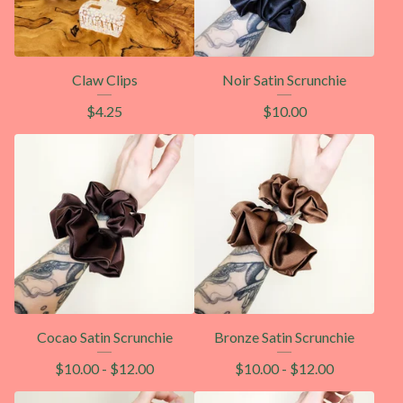
Claw Clips
Noir Satin Scrunchie
$
4.25
$
10.00
Cocao Satin Scrunchie
Bronze Satin Scrunchie
$
10.00
-
$
12.00
$
10.00
-
$
12.00