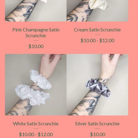
Pink Champagne Satin
Cream Satin Scrunchie
Scrunchie
$
10.00
-
$
12.00
$
10.00
White Satin Scrunchie
Silver Satin Scrunchie
$
10.00
-
$
12.00
$
10.00