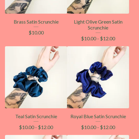
Brass Satin Scrunchie
Light Olive Green Satin
Scrunchie
$
10.00
$
10.00
-
$
12.00
Teal Satin Scrunchie
Royal Blue Satin Scrunchie
$
10.00
-
$
12.00
$
10.00
-
$
12.00