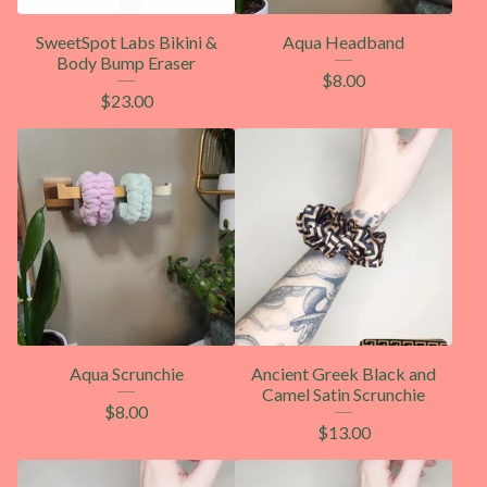
SweetSpot Labs Bikini &
Aqua Headband
Body Bump Eraser
$
8.00
$
23.00
Aqua Scrunchie
Ancient Greek Black and
Camel Satin Scrunchie
$
8.00
$
13.00