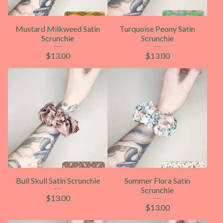
Mustard Milkweed Satin
Turquoise Peony Satin
Scrunchie
Scrunchie
$
13.00
$
13.00
Bull Skull Satin Scrunchie
Summer Flora Satin
Scrunchie
$
13.00
$
13.00