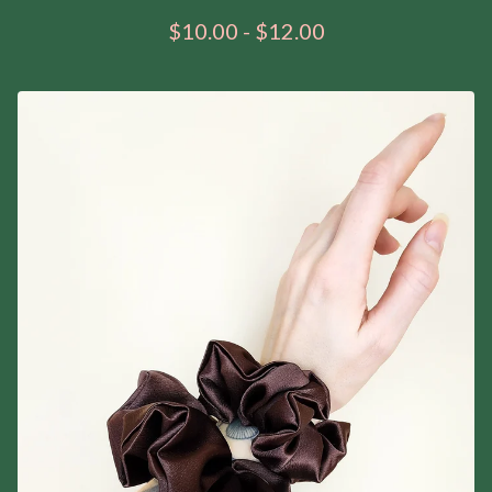
$
10.00
-
$
12.00