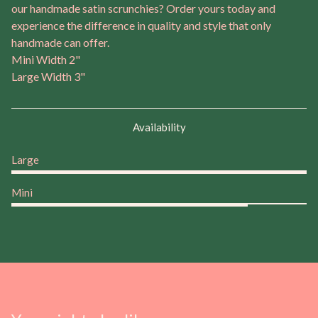
our handmade satin scrunchies? Order yours today and
experience the difference in quality and style that only
handmade can offer.
Mini Width 2"
Large Width 3"
Availability
Large
Mini