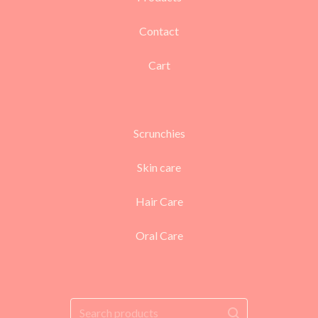
Contact
Cart
Scrunchies
Skin care
Hair Care
Oral Care
Search