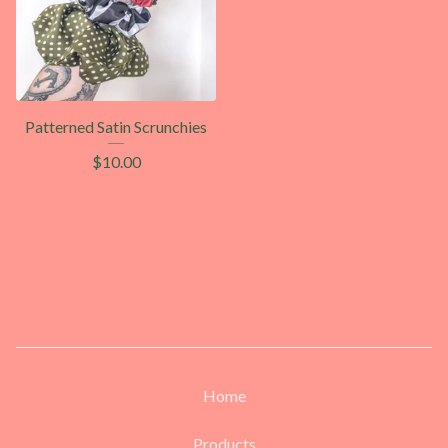
Patterned Satin Scrunchies
$
10.00
Home
Products