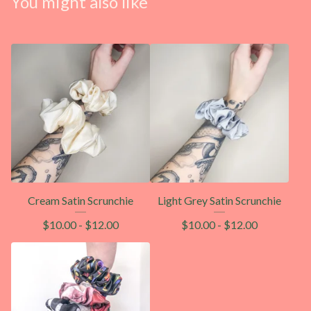
You might also like
Cream Satin Scrunchie
Light Grey Satin Scrunchie
$
10.00
-
$
12.00
$
10.00
-
$
12.00