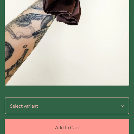
Add to Cart