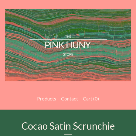
Products
Contact
Cart (
0
)
Cocao Satin Scrunchie