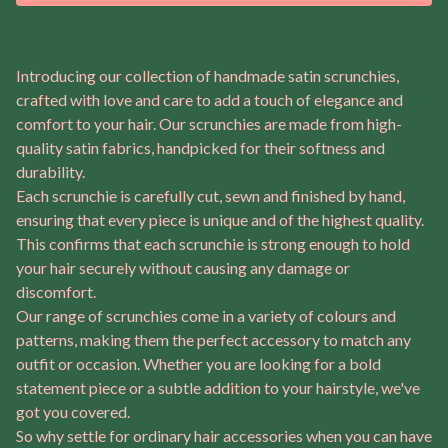
Introducing our collection of handmade satin scrunchies,
crafted with love and care to add a touch of elegance and
comfort to your hair. Our scrunchies are made from high-
quality satin fabrics, handpicked for their softness and
durability.
Each scrunchie is carefully cut, sewn and finished by hand,
ensuring that every piece is unique and of the highest quality.
This confirms that each scrunchie is strong enough to hold
your hair securely without causing any damage or
discomfort.
Our range of scrunchies come in a variety of colours and
patterns, making them the perfect accessory to match any
outfit or occasion. Whether you are looking for a bold
statement piece or a subtle addition to your hairstyle, we've
got you covered.
So why settle for ordinary hair accessories when you can have