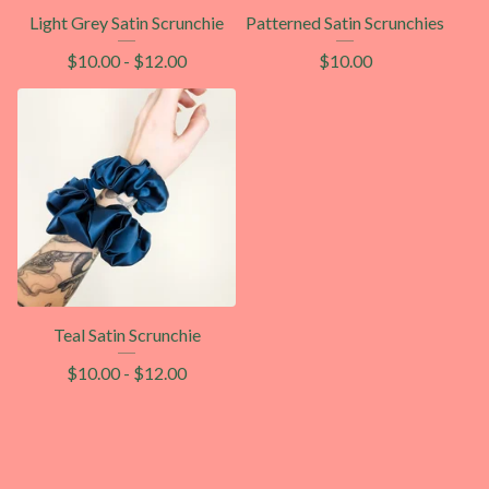
Light Grey Satin Scrunchie
Patterned Satin Scrunchies
$
10.00
-
$
12.00
$
10.00
Teal Satin Scrunchie
$
10.00
-
$
12.00