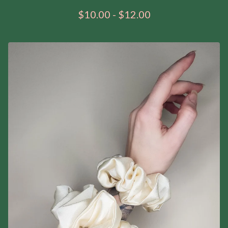
$
10.00
-
$
12.00