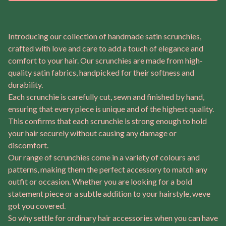
Introducing our collection of handmade satin scrunchies,
crafted with love and care to add a touch of elegance and
comfort to your hair. Our scrunchies are made from high-
quality satin fabrics, handpicked for their softness and
durability.
Each scrunchie is carefully cut, sewn and finished by hand,
ensuring that every piece is unique and of the highest quality.
This confirms that each scrunchie is strong enough to hold
your hair securely without causing any damage or
discomfort.
Our range of scrunchies come in a variety of colours and
patterns, making them the perfect accessory to match any
outfit or occasion. Whether you are looking for a bold
statement piece or a subtle addition to your hairstyle, weve
got you covered.
So why settle for ordinary hair accessories when you can have