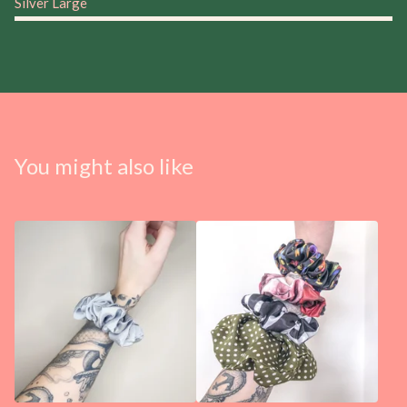
Silver Large
You might also like