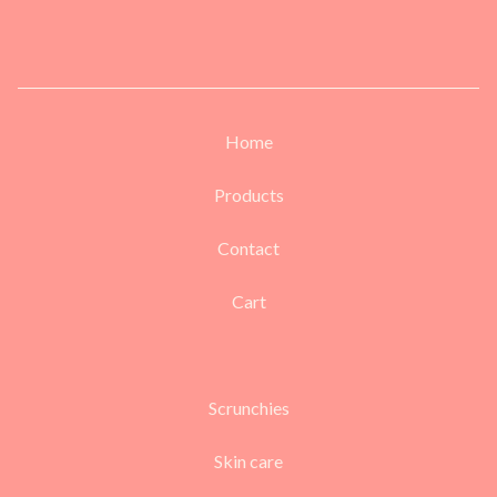
Home
Products
Contact
Cart
Scrunchies
Skin care