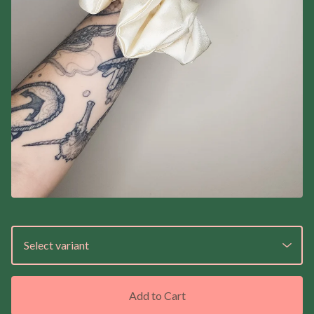
Add to Cart