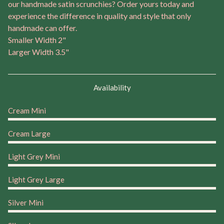
our handmade satin scrunchies? Order yours today and
experience the difference in quality and style that only
handmade can offer.
Smaller Width 2"
Larger Width 3.5"
Availability
Cream Mini
Cream Large
Light Grey Mini
Light Grey Large
Silver Mini