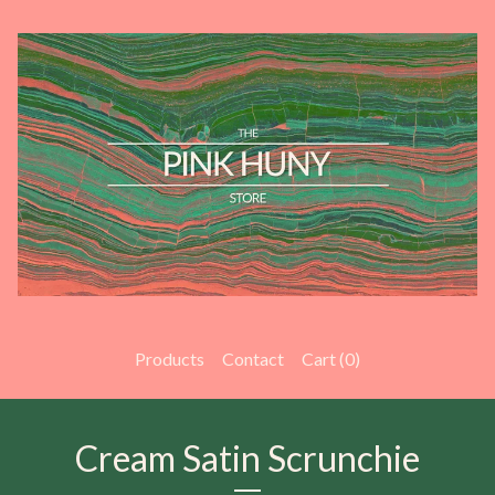
Products
Contact
Cart (
0
)
Cream Satin Scrunchie